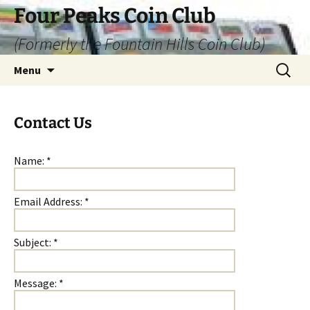
Skip
Four Peaks Coin Club
to
(Formerly the Fountain Hills Coin Club)
content
Search
Menu
for:
Contact Us
Name:
*
Email Address:
*
Subject:
*
Message:
*