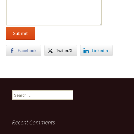
Facebook
Twitter/X
LinkedIn
Search
for:
Recent Comments