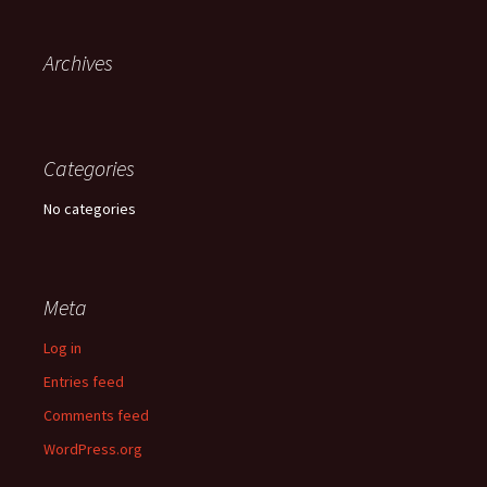
Archives
Categories
No categories
Meta
Log in
Entries feed
Comments feed
WordPress.org