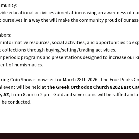
munity:
vide educational activities aimed at increasing an awareness of n
 ourselves in a way the will make the community proud of our ass
bers:
er informative resources, social activities, and opportunities to ex
collections through buying/selling/trading activities.
er periodic programs and presentations designed to increase our 
ent of numismatics.
ring Coin Show is now set for March 28th 2026. The Four Peaks Co
 event will be held at
the Greek Orthodox Church 8202 East Ca
, AZ
, from 8 am to 2 pm. Gold and silver coins will be raffled and a
l be conducted.