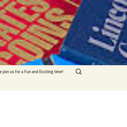
Search
e join us for a Fun and Exciting time!
for: