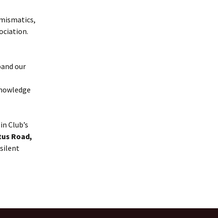
umismatics,
ociation.
pand our
knowledge
in Club’s
tus Road,
 silent