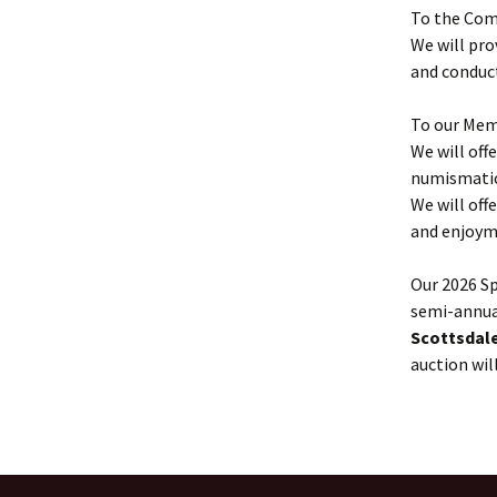
To the Com
We will pro
and conduct
To our Mem
We will off
numismatic 
We will off
and enjoym
Our 2026 Sp
semi-annual
Scottsdale
auction wil