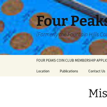
Skip
to
content
Four Peaks
(Formerly the Fountain Hills Co
FOUR PEAKS COIN CLUB MEMBERSHIP APPLI
Location
Publications
Contact Us
Mis