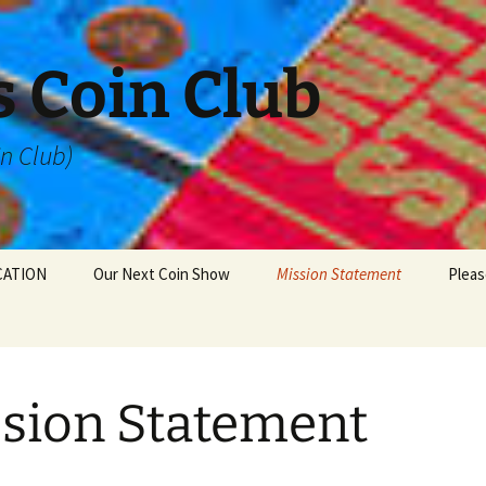
 Coin Club
in Club)
CATION
Our Next Coin Show
Mission Statement
Pleas
sion Statement